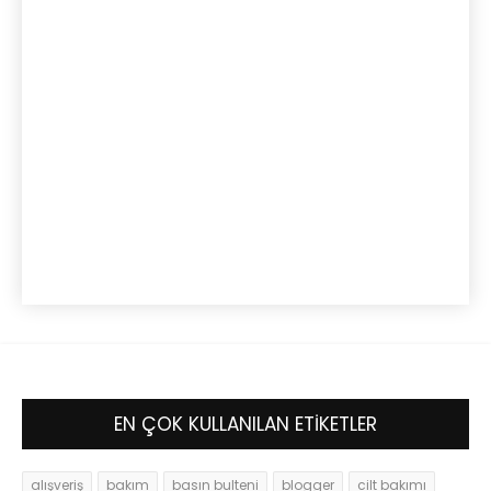
EN ÇOK KULLANILAN ETİKETLER
alışveriş
bakım
basın bulteni
blogger
cilt bakımı