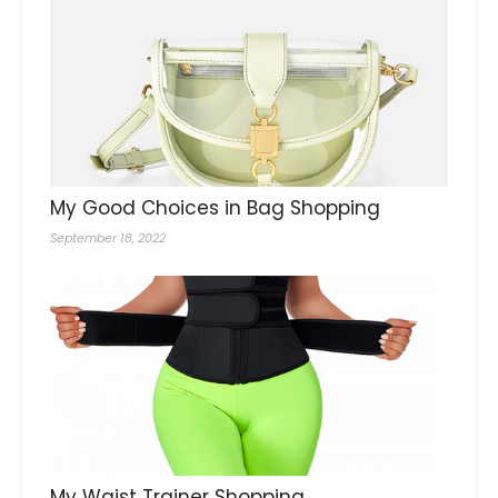
My Good Choices in Bag Shopping
September 18, 2022
My Waist Trainer Shopping