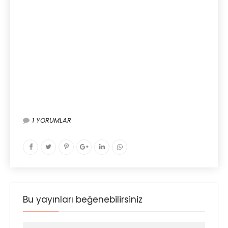
1 YORUMLAR
Bu yayınları beğenebilirsiniz