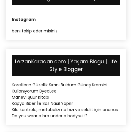
Instagram
beni takip eder misiniz
LerzanKaradan.com | Yaşam Blogu | Life
Style Blogger
Korelilerin Güzellik Sırrını Buldum Güneş Kremini
Kullanıyorum ByeoLee
Manevi Şuur Kitabı
Kapya Biber İle Sos Nasıl Yapılır
Kilo kontrolü, metabolizma hızı ve selülit için ananas
Do you wear a bra under a bodysuit?