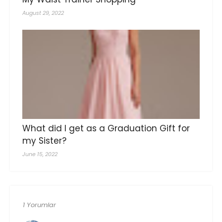
August 29, 2022
What did I get as a Graduation Gift for
my Sister?
June 15, 2022
1 Yorumlar