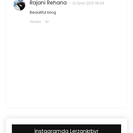
Rajani Rehana
12 Eylül 2021 18:04
Beautiful blog
Yanıtla
Sil
İnstagramda Lerzankrbyr