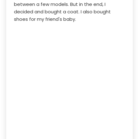
between a few models. But in the end, I
decided and bought a coat. I also bought
shoes for my friend's baby.