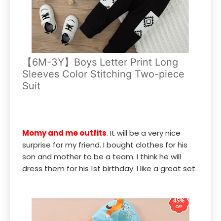
【6M-3Y】Boys Letter Print Long
Sleeves Color Stitching Two-piece
Suit
Momy and me outfits
. It will be a very nice
surprise for my friend. I bought clothes for his
son and mother to be a team. I think he will
dress them for his 1st birthday. I like a great set.