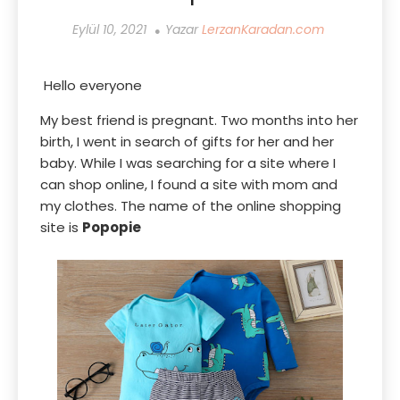
Eylül 10, 2021
Yazar
LerzanKaradan.com
Hello everyone
My best friend is pregnant. Two months into her
birth, I went in search of gifts for her and her
baby. While I was searching for a site where I
can shop online, I found a site with mom and
my clothes. The name of the online shopping
site is
Popopie