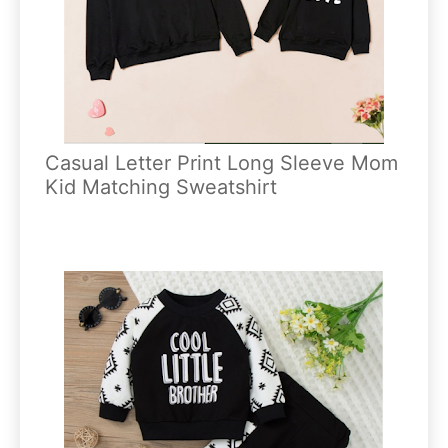
Casual Letter Print Long Sleeve Mom
Kid Matching Sweatshirt