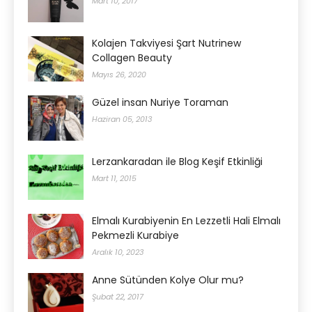
Mart 10, 2017
Kolajen Takviyesi Şart Nutrinew
Collagen Beauty
Mayıs 26, 2020
Güzel insan Nuriye Toraman
Haziran 05, 2013
Lerzankaradan ile Blog Keşif Etkinliği
Mart 11, 2015
Elmalı Kurabiyenin En Lezzetli Hali Elmalı
Pekmezli Kurabiye
Aralık 10, 2023
Anne Sütünden Kolye Olur mu?
Şubat 22, 2017