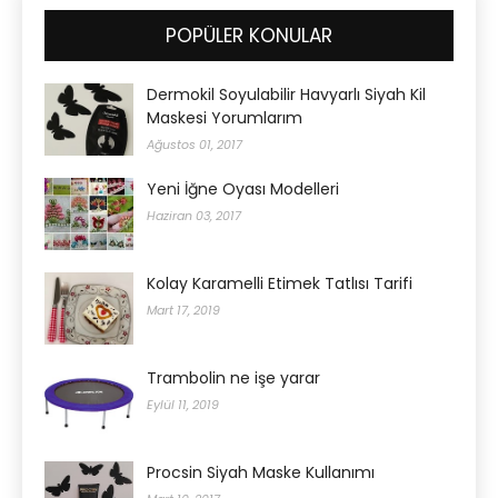
POPÜLER KONULAR
Dermokil Soyulabilir Havyarlı Siyah Kil
Maskesi Yorumlarım
Ağustos 01, 2017
Yeni İğne Oyası Modelleri
Haziran 03, 2017
Kolay Karamelli Etimek Tatlısı Tarifi
Mart 17, 2019
Trambolin ne işe yarar
Eylül 11, 2019
Procsin Siyah Maske Kullanımı