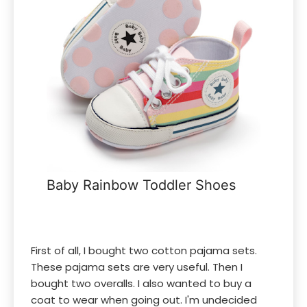
Baby Rainbow Toddler Shoes
First of all, I bought two cotton pajama sets.
These pajama sets are very useful. Then I
bought two overalls. I also wanted to buy a
coat to wear when going out. I'm undecided