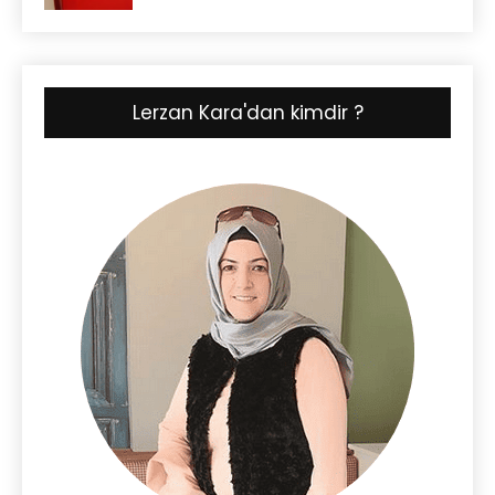
Lerzan Kara'dan kimdir ?