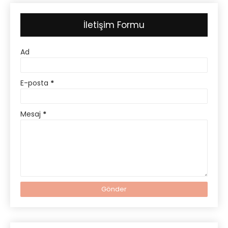
İletişim Formu
Ad
E-posta
*
Mesaj
*