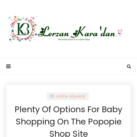
online alışveriş
Plenty Of Options For Baby
Shopping On The Popopie
Shop Site