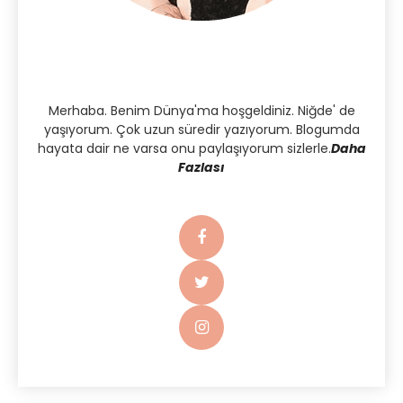
Merhaba. Benim Dünya'ma hoşgeldiniz. Niğde' de
yaşıyorum. Çok uzun süredir yazıyorum. Blogumda
hayata dair ne varsa onu paylaşıyorum sizlerle.
Daha
Fazlası