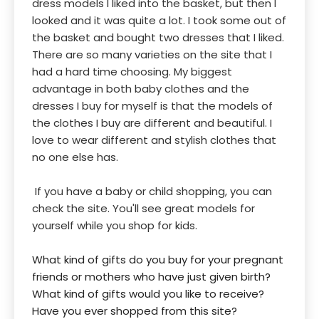
dress models I liked into the basket, but then I
looked and it was quite a lot. I took some out of
the basket and bought two dresses that I liked.
There are so many varieties on the site that I
had a hard time choosing. My biggest
advantage in both baby clothes and the
dresses I buy for myself is that the models of
the clothes I buy are different and beautiful. I
love to wear different and stylish clothes that
no one else has.
If you have a baby or child shopping, you can
check the site. You'll see great models for
yourself while you shop for kids.
What kind of gifts do you buy for your pregnant
friends or mothers who have just given birth?
What kind of gifts would you like to receive?
Have you ever shopped from this site?