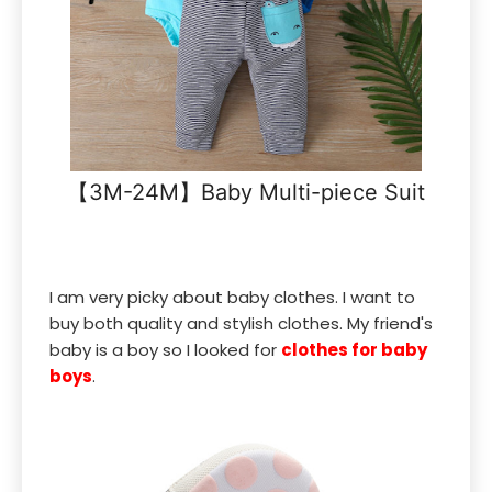
【3M-24M】Baby Multi-piece Suit
I am very picky about baby clothes. I want to
buy both quality and stylish clothes. My friend's
baby is a boy so I looked for
clothes for baby
boys
.