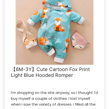
【6M-3Y】Cute Cartoon Fox Print
Light Blue Hooded Romper
I'm shopping on the site anyway, so I thought I'd
buy myself a couple of clothes. I lost myself
when I saw the variety of dresses. I filled all the